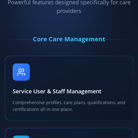
Powerful features designed specifically for care
providers
Core Care Management
Service User & Staff Management
Comprehensive profiles, care plans, qualifications, and
certifications all in one place.