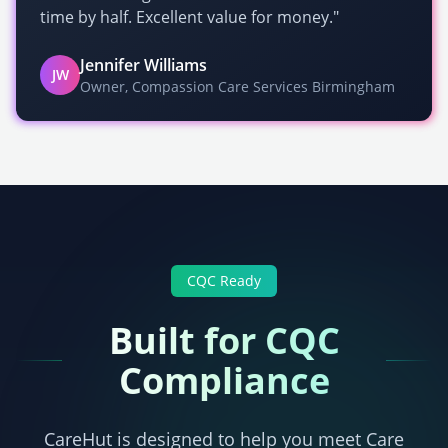
time by half. Excellent value for money."
Jennifer Williams
JW
Owner, Compassion Care Services Birmingham
CQC
Ready
Built for
CQC
Compliance
CareHut is designed to help you meet
Care