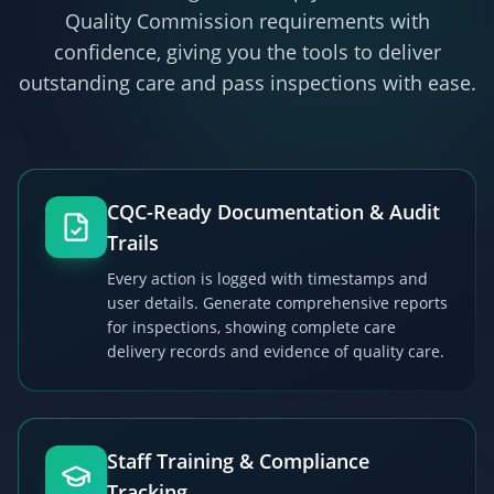
Quality Commission
requirements with
confidence, giving you the tools to deliver
outstanding care and pass inspections with ease.
CQC-Ready Documentation & Audit
Trails
Every action is logged with timestamps and
user details. Generate comprehensive reports
for inspections, showing complete care
delivery records and evidence of quality care.
Staff Training & Compliance
Tracking