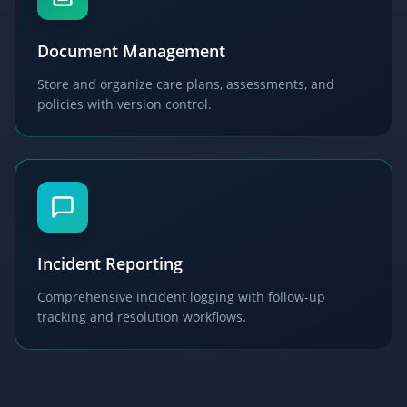
Document Management
Store and organize care plans, assessments, and
policies with version control.
Incident Reporting
Comprehensive incident logging with follow-up
tracking and resolution workflows.