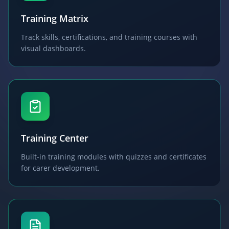
Training Matrix
Track skills, certifications, and training courses with
visual dashboards.
Training Center
Built-in training modules with quizzes and certificates
for carer development.