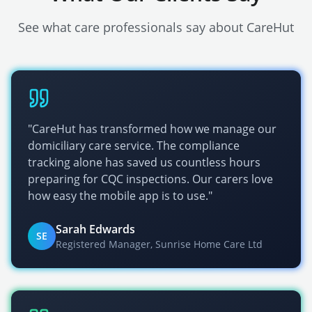
See what care professionals say about CareHut
"CareHut has transformed how we manage our
domiciliary care service. The compliance
tracking alone has saved us countless hours
preparing for
CQC
inspections. Our carers love
how easy the mobile app is to use."
Sarah Edwards
SE
Registered Manager, Sunrise Home Care Ltd