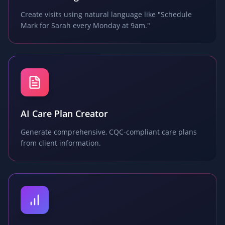
Create visits using natural language like "Schedule
Mark for Sarah every Monday at 9am."
AI Care Plan Creator
Generate comprehensive, CQC-compliant care plans
from client information.