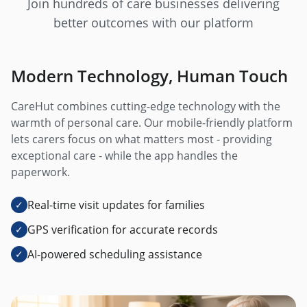
Join hundreds of care businesses delivering
better outcomes with our platform
Modern Technology, Human Touch
CareHut combines cutting-edge technology with the
warmth of personal care. Our mobile-friendly platform
lets carers focus on what matters most - providing
exceptional care - while the app handles the
paperwork.
Real-time visit updates for families
✓
GPS verification for accurate records
✓
AI-powered scheduling assistance
✓