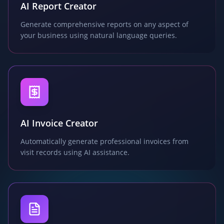
AI Report Creator
Generate comprehensive reports on any aspect of
your business using natural language queries.
AI Invoice Creator
Automatically generate professional invoices from
visit records using AI assistance.