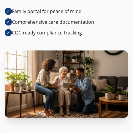
Family portal for peace of mind
✓
Comprehensive care documentation
✓
CQC-ready compliance tracking
✓