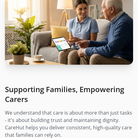
Supporting Families, Empowering
Carers
We understand that care is about more than just tasks
- it's about building trust and maintaining dignity.
CareHut helps you deliver consistent, high-quality care
that families can rely on.