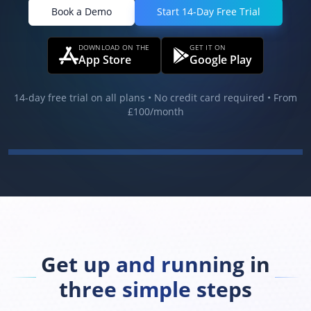
Book a Demo
Start 14-Day Free Trial
DOWNLOAD ON THE
GET IT ON
App Store
Google Play
14-day free trial on all plans • No credit card required • From
£100
/month
Get up and running in
three simple steps