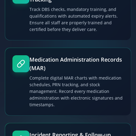
Track DBS checks, mandatory training, and
qualifications with automated expiry alerts.
Ensure all staff are properly trained and
certified before they deliver care.
Medication Administration Records
(MAR)
Complete digital MAR charts with medication
schedules, PRN tracking, and stock
management. Record every medication
administration with electronic signatures and
timestamps.
Incident Reporting & Follow-up