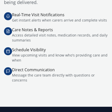
being delivered.
Real-Time Visit Notifications
Get instant alerts when carers arrive and complete visits
Care Notes & Reports
Access detailed visit notes, medication records, and daily
summaries
Schedule Visibility
View upcoming visits and know who's providing care and
when
Direct Communication
Message the care team directly with questions or
concerns