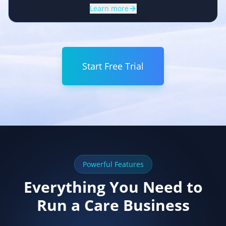
Learn more
Start Free Trial
Powerful Features
Everything You Need to
Run a Care Business