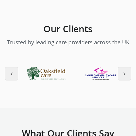
Our Clients
Trusted by leading care providers across the UK
What Our Clients Say