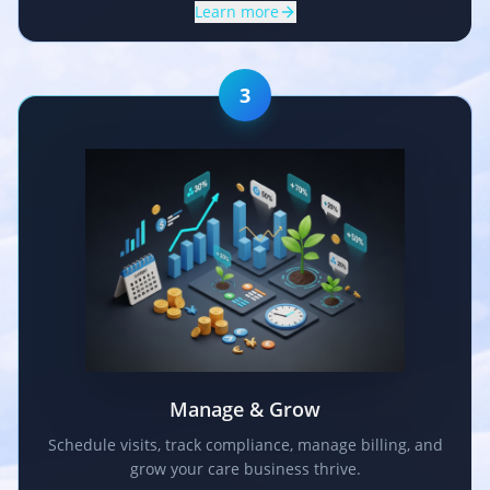
Learn more
3
Manage & Grow
Schedule visits, track compliance, manage billing, and
grow your care business thrive.