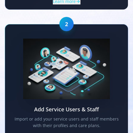
Learn more
2
Add Service Users & Staff
Import or add your service users and staff members
with their profiles and care plans.