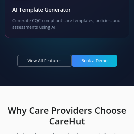
AI Template Generator
Generate CQC-compliant care templates, policies, and
assessments using AI.
View All Features
Book a Demo
Why Care Providers Choose
CareHut