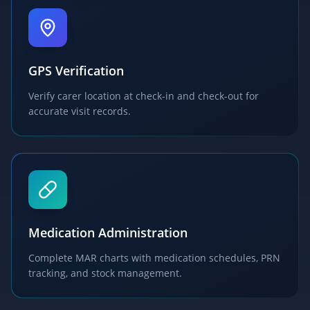
GPS Verification
Verify carer location at check-in and check-out for
accurate visit records.
Medication Administration
Complete MAR charts with medication schedules, PRN
tracking, and stock management.