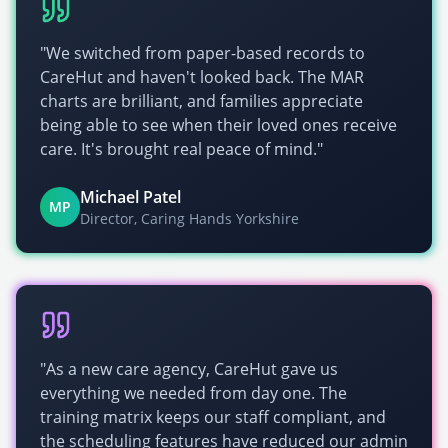
"We switched from paper-based records to
CareHut and haven't looked back. The MAR
charts are brilliant, and families appreciate
being able to see when their loved ones receive
care. It's brought real peace of mind."
Michael Patel
MP
Director, Caring Hands Yorkshire
"As a new care agency, CareHut gave us
everything we needed from day one. The
training matrix keeps our staff compliant, and
the scheduling features have reduced our admin