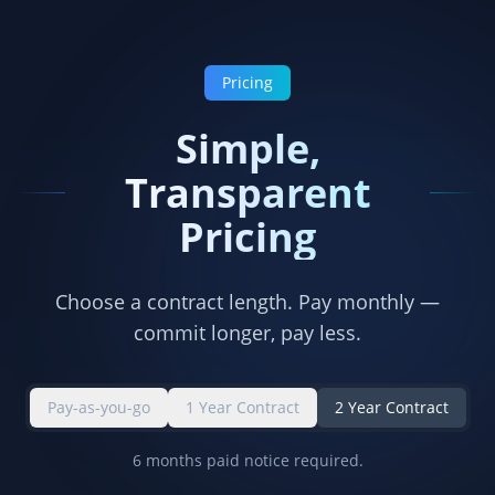
Pricing
Simple,
Transparent
Pricing
Choose a contract length. Pay monthly —
commit longer, pay less.
Pay-as-you-go
1 Year Contract
2 Year Contract
6 months paid notice required.