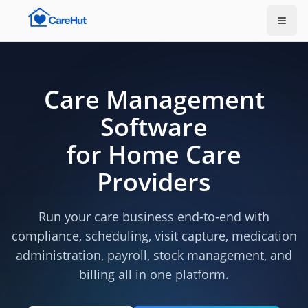
Care Management
Software
for Home Care
Providers
Run your care business end-to-end with
compliance, scheduling, visit capture, medication
administration, payroll, stock management, and
billing all in one platform.