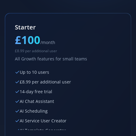
Starter
£100
/month
£
8.99 per additional user
All Growth features for small teams
Up to 10 users
£
8.99 per additional user
14-day free trial
AI Chat Assistant
AI Scheduling
AI Service User Creator
AI Template Generator