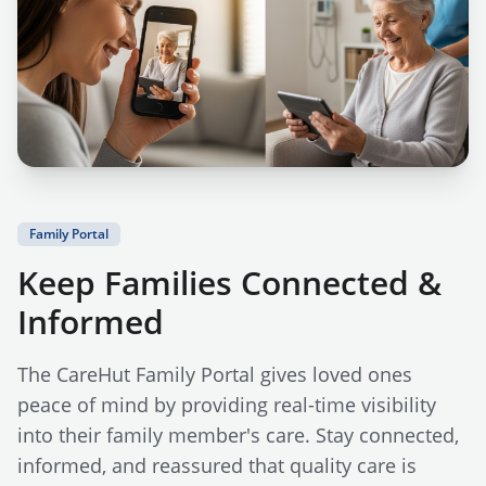
Family Portal
Keep Families Connected &
Informed
The CareHut Family Portal gives loved ones
peace of mind by providing real-time visibility
into their family member's care. Stay connected,
informed, and reassured that quality care is