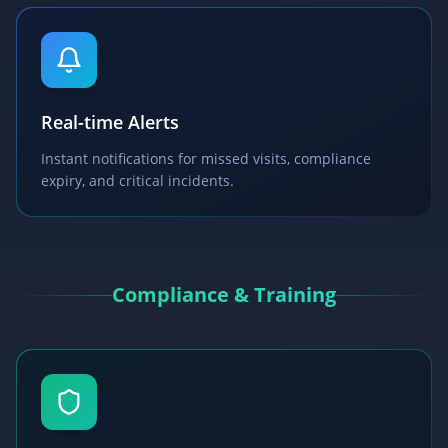
Real-time Alerts
Instant notifications for missed visits, compliance
expiry, and critical incidents.
Compliance & Training