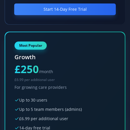
AI Report Generation
Start 14-Day Free Trial
Voice Input
AI Risk Prediction
Smart Staff-Service User Matching
Voice-to-Documentation
Most Popular
Automated Family Updates
Growth
Smart Rota Optimization
£250
Care Outcome Scoring
/month
Compliance Prediction
£
6.99 per additional user
For growing care providers
GPS visit verification
Payroll management
Up to 30 users
Billing & invoicing
Up to 5 team members (admins)
Policy & Procedures
£
6.99 per additional user
Priority support
14-day free trial