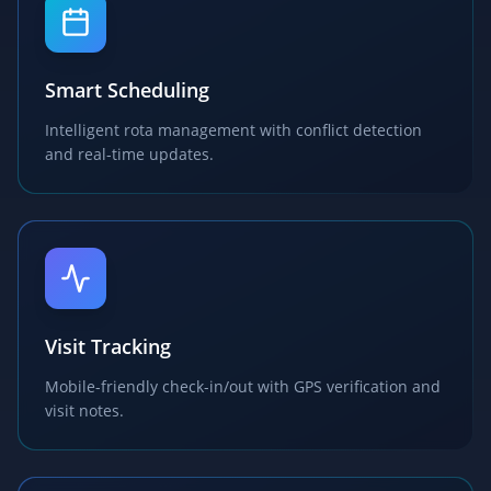
Smart Scheduling
Intelligent rota management with conflict detection
and real-time updates.
Visit Tracking
Mobile-friendly check-in/out with GPS verification and
visit notes.