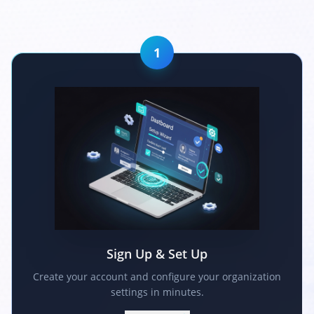
1
Sign Up & Set Up
Create your account and configure your organization
settings in minutes.