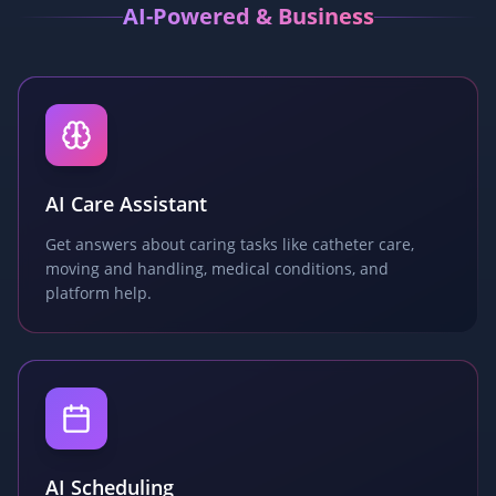
AI-Powered & Business
AI Care Assistant
Get answers about caring tasks like catheter care,
moving and handling, medical conditions, and
platform help.
AI Scheduling