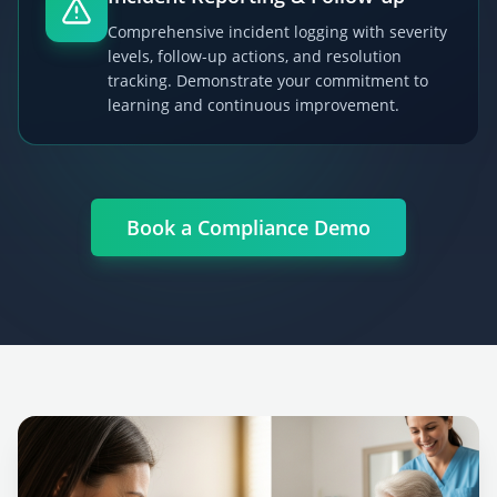
Comprehensive incident logging with severity
levels, follow-up actions, and resolution
tracking. Demonstrate your commitment to
learning and continuous improvement.
Book a Compliance Demo