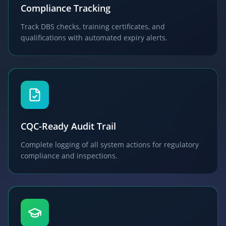
Compliance Tracking
Track DBS checks, training certificates, and
qualifications with automated expiry alerts.
CQC-Ready Audit Trail
Complete logging of all system actions for regulatory
compliance and inspections.