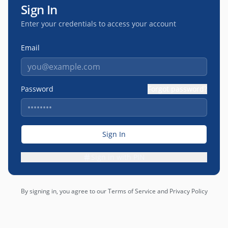
Sign In
Enter your credentials to access your account
Email
Password
Forgot password?
Sign In
Sign in with PIN
By signing in, you agree to our Terms of Service and Privacy Policy