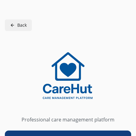
Back
Professional care management platform